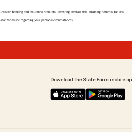
ys have your best interests
5
out of
5
rating by Tiffany Co
rovide banking and insurance products. Investing involves risk, including potential for loss.
"Mr. Wright is an awesome 
pleasant."
advisor for advice regarding your personal circumstances.
We responded:
"Tiffany, thank you so mu
kind words. If you ever h
insurance related, do not 
w! We really appreciate
Wright’s Team—we are alw
ed assistance with
out to State Farm Agent
Download the State Farm mobile ap
babyy ginaa
March 20, 2026
5
out of
5
rating by babyy ginaa
"always a pleasure speakin
efficiently"
 the shop I was sent to
We responded: