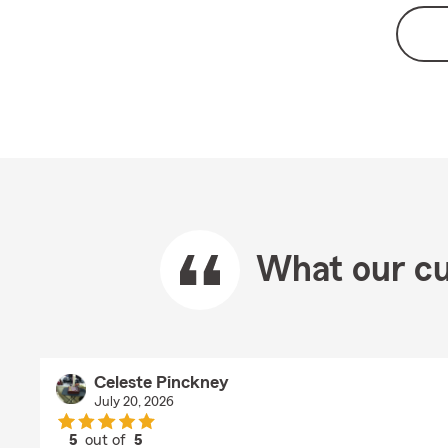
What our cu
Celeste Pinckney
July 20, 2026
5
out of
5