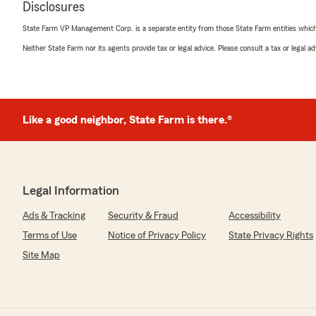
Disclosures
reliable, trustworthy service and someone who will alwa
in mind.
State Farm VP Management Corp. is a separate entity from those State Farm entities which p
Thank You, Milton Wright!
Neither State Farm nor its agents provide tax or legal advice. Please consult a tax or legal 
Sincerely Your Satisfied Client,
Christina Cropp"
Like a good neighbor, State Farm is there.®
We responded:
"Christina, thank you so much for the wonderful revie
your kind words. If you ever have any questions or ne
anything insurance related, do not hesitate to reach 
Milton Wright’s Team—we are here to help!"
Legal Information
Ads & Tracking
Security & Fraud
Accessibility
Terms of Use
Notice of Privacy Policy
State Privacy Rights
Linda Swanson
March 16, 2026
Site Map
1
out of
5
rating by Linda Swanson
"Car accident DID NOT get rectified completely because