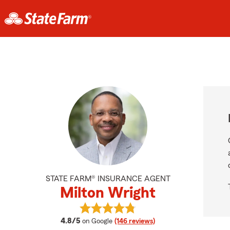
STATE FARM® INSURANCE AGENT
Milton Wright
View Milton Wright's reviews on Go
average rating
4.8/5
on Google
(146 reviews)