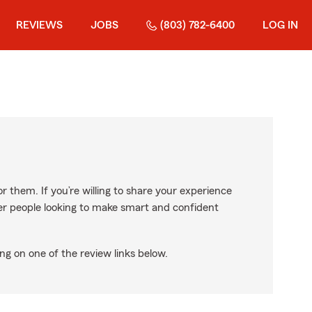
REVIEWS
JOBS
(803) 782-6400
LOG IN
r them. If you’re willing to share your experience
ther people looking to make smart and confident
ng on one of the review links below.