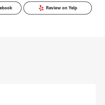
ebook
Review on
Yelp