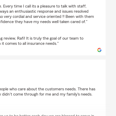
 Every time I call its a pleasure to talk with staff,
lways an enthusiastic response and issues resolved
lso very cordial and service oriented !! Been with them
idence they have my needs well taken cared of."
review, Rafi! It is truly the goal of our team to
it comes to all insurance needs."
people who care about the customers needs. There has
y didn't come through for me and my family's needs.