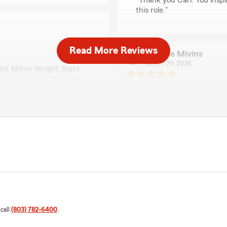
"Thank you Carl. You inspi
this role."
Read More Reviews
Bernice Mivins
March 29, 2026
ent Milton Wright State
 has been consistently
5
out of
5
entive, knowledgeable, and
rating by Bernice Mivi
rage for my needs.
"I've been with State Farm
explain things to you and 
ngness to go the extra mile.
And I recommend them reall
y’ve been quick to respond
ain everything in a way
We responded:
ss feel simple and stress-
"Thank you for the amazing
exceed expectations when 
 with such a personal
are about building a
Tiffany Cochran Mo
 call
(803) 782-6400
.
March 25, 2026
o anyone looking for