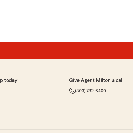
chran Montgomery
agent and very helpful to work with. He always
ch for the wonderful review! We really appreciate your
ave any questions or need assistance with anything
hesitate to reach out to State Farm Agent Milton
ays here to help!"
p today
Give Agent Milton a call
(803) 782-6400
g with them , they answer my questions nicely and