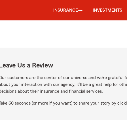
INSURANCE
INVESTMENTS
Leave Us a Review
Our customers are the center of our universe and we’re grateful fo
about your interaction with our agency, it’ll be a great help for o
decisions about their insurance and financial services.
Take 60 seconds (or more if you want) to share your story by clicki
ogle