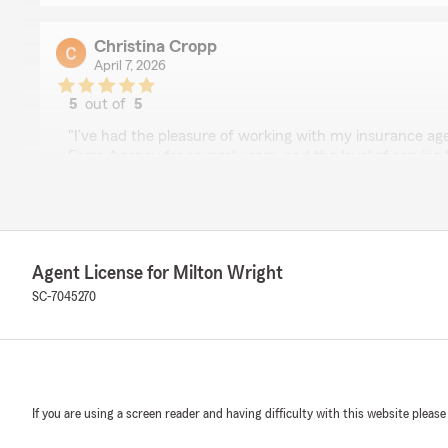
Christina Cropp
April 7, 2026
5
out of
5
rating by Christina Cropp
"I’ve had the pleasure of working with my insurance ag
Farm Agency for several years, and the level of service
outstanding. From the very beginning, they’ve been att
genuinely invested in making sure I have the right cove
What I appreciate most is their responsiveness and willi
Any time I’ve had a question or needed assistance, the
Agent License for Milton Wright
with clear, helpful guidance. They take the time to expl
that’s easy to understand, which makes the entire proce
SC-7045270
free.
It’s rare to find someone who combines professionalism
touch. I never feel like just another client—they truly c
relationship and ensuring I’m well taken care of.
If you are using a screen reader and having difficulty with this website please
I highly recommend my insurance agent Milton Wright t