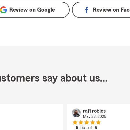
Review on
Google
Review on
Fac
stomers say about us...
rafi robles
May 28, 2026
5
out of
5