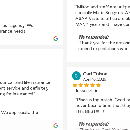
rating by rafi robles
"Milton and staff are unique.
specially Marie Scoggins. A
ASAP. Visits to office are a
MANY years and I have conf
th our agency. We
urance needs. "
We responded:
"Thank you for the amazing 
exceed expectations when 
Carl Tolson
April 10, 2026
our car and life insurance
nt service and definitely
5
out of
5
ng for insurance!"
rating by Carl Tolson
"Place is top notch. Good 
never been a time that the
THE BEST!!!!!!!"
. We appreciate the
We responded: