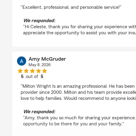
rating by Celeste Pinckney
"Excellent, professional, and personable service!"
We responded:
"Hi Celeste, thank you for sharing your experience wi
appreciate the opportunity to assist you with your ins
Amy McGruder
May 8, 2026
5
out of
5
rating by Amy McGruder
"Milton Wright Is an amazing professional. He has been 
provider since 2000. Milton and his team provide excelle
love to help families. Would recommend to anyone looki
We responded:
"Amy, thank you so much for sharing your experience
opportunity to be there for you and your family."